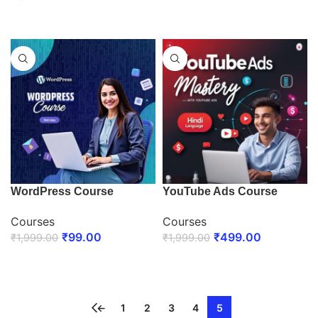
ENROLL NOW
WordPress Course
YouTube Ads Course
Courses
Courses
₹
99.00
₹
499.00
₹
1,999.00
₹
1,999.00
ENROLL NOW
ENROLL NOW
←
1
2
3
4
5