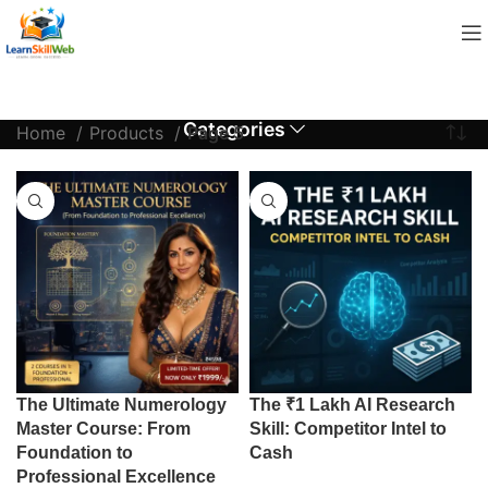
Categories
Home
Products
Page 5
The Ultimate Numerology
The ₹1 Lakh AI Research
Master Course: From
Skill: Competitor Intel to
Foundation to
Cash
Professional Excellence