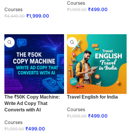
Courses
Courses
₹
499.00
₹
1,999.00
₹
1,999.00
₹
4,449.00
ENROLL NOW
ENROLL NOW
The ₹50K Copy Machine:
Travel English for India
Write Ad Copy That
Courses
Converts with AI
₹
499.00
₹
1,999.00
Courses
ENROLL NOW
₹
499.00
₹
1,999.00