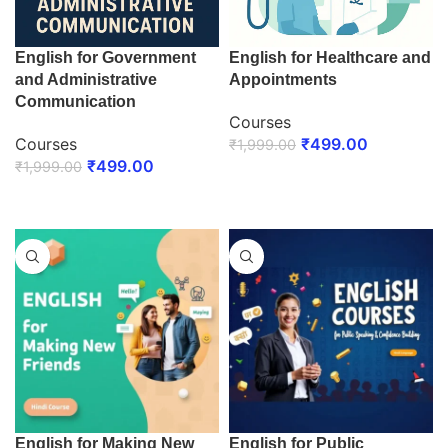
English for Government
English for Healthcare and
and Administrative
Appointments
Communication
Courses
Courses
₹
499.00
₹
1,999.00
₹
499.00
₹
1,999.00
ENROLL NOW
ENROLL NOW
English for Making New
English for Public