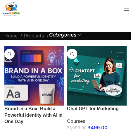
Categories
Home
Products
Page 2
Brand in a Box: Build a
Chat GPT for Marketing
Powerful Identity with AI in
Courses
One Day
₹
499.00
₹
1,999.00