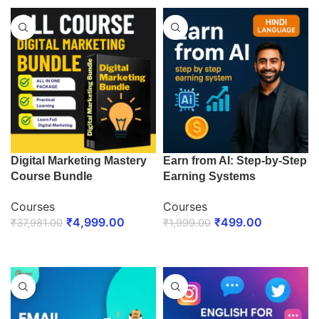
Digital Marketing Mastery
Earn from AI: Step-by-Step
Course Bundle
Earning Systems
Courses
Courses
₹
4,999.00
₹
499.00
₹
37,981.00
₹
1,999.00
ENROLL NOW
ENROLL NOW