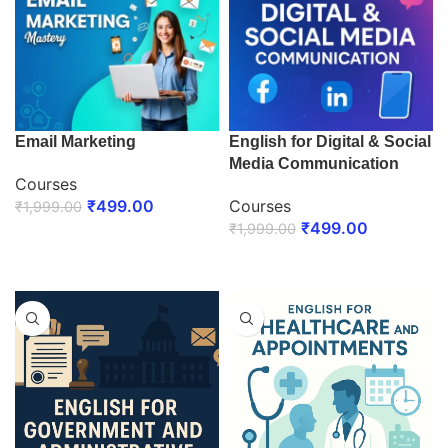
Email Marketing
English for Digital & Social
Media Communication
Courses
₹
499.00
Courses
₹
1,999.00
₹
499.00
₹
1,999.00
ENROLL NOW
ENROLL NOW