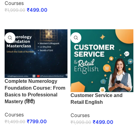
Courses
ENROLL NOW
₹
499.00
₹
1,999.00
ENROLL NOW
Complete Numerology
Foundation Course: From
Basics to Professional
Customer Service and
Mastery (हिंदी)
Retail English
Courses
Courses
₹
799.00
₹
1,499.00
₹
499.00
₹
1,999.00
ENROLL NOW
ENROLL NOW