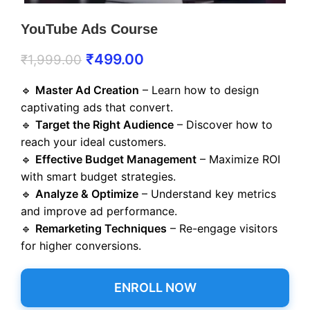
YouTube Ads Course
₹
499.00
₹
1,999.00
🔹
Master Ad Creation
– Learn how to design
captivating ads that convert.
🔹
Target the Right Audience
– Discover how to
reach your ideal customers.
🔹
Effective Budget Management
– Maximize ROI
with smart budget strategies.
🔹
Analyze & Optimize
– Understand key metrics
and improve ad performance.
🔹
Remarketing Techniques
– Re-engage visitors
for higher conversions.
ENROLL NOW