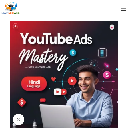
Click to enlarge