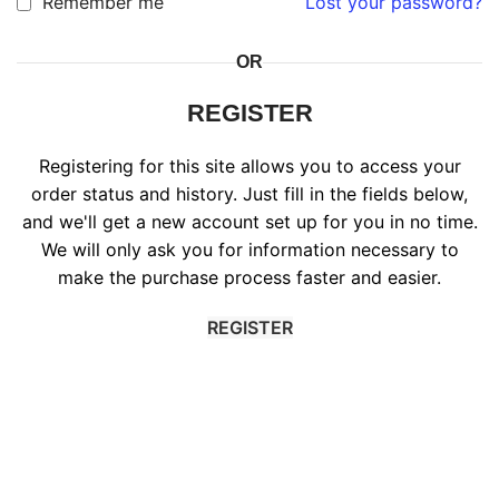
Remember me
Lost your password?
OR
REGISTER
Registering for this site allows you to access your
order status and history. Just fill in the fields below,
and we'll get a new account set up for you in no time.
We will only ask you for information necessary to
make the purchase process faster and easier.
REGISTER