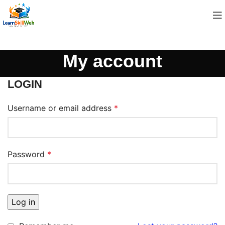
My account
LOGIN
Username or email address
*
Password
*
Log in