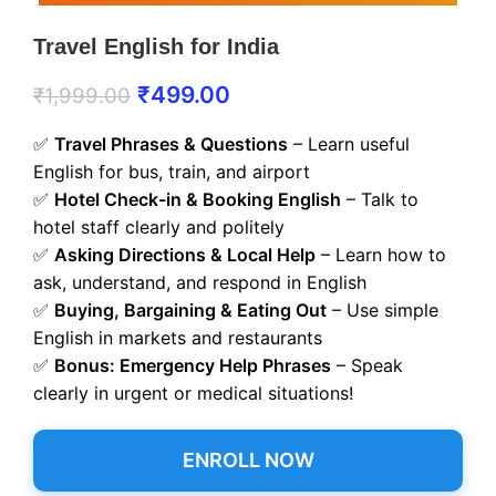
Travel English for India
₹
499.00
₹
1,999.00
✅
Travel Phrases & Questions
– Learn useful
English for bus, train, and airport
✅
Hotel Check-in & Booking English
– Talk to
hotel staff clearly and politely
✅
Asking Directions & Local Help
– Learn how to
ask, understand, and respond in English
✅
Buying, Bargaining & Eating Out
– Use simple
English in markets and restaurants
✅
Bonus: Emergency Help Phrases
– Speak
clearly in urgent or medical situations!
ENROLL NOW