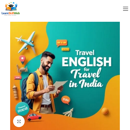
Click to enlarge