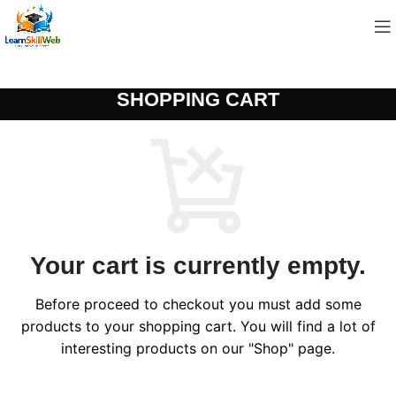
SHOPPING CART
Your cart is currently empty.
Before proceed to checkout you must add some
products to your shopping cart. You will find a lot of
interesting products on our "Shop" page.