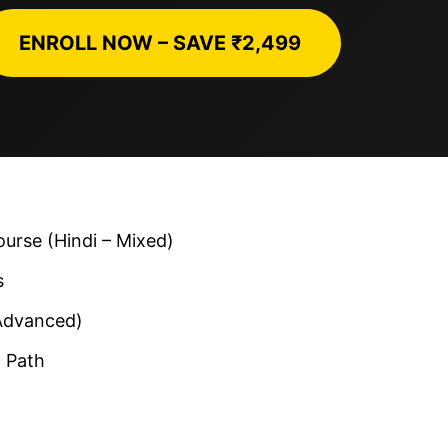
ENROLL NOW – SAVE ₹2,499
rse (Hindi – Mixed)
s
Advanced)
 Path