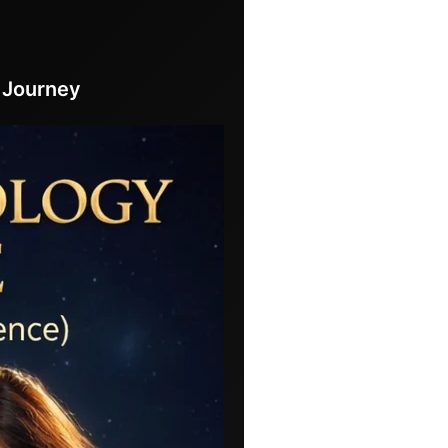
 Journey