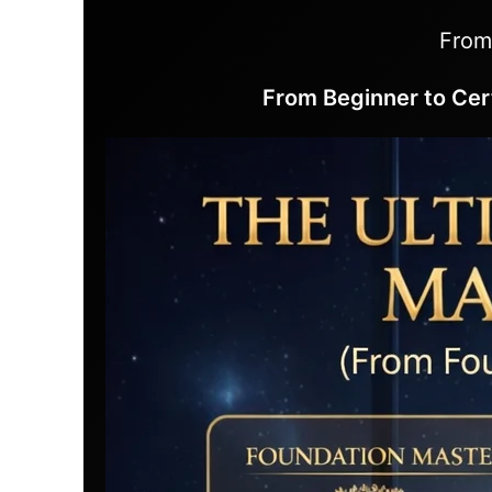
From
From Beginner to Cer