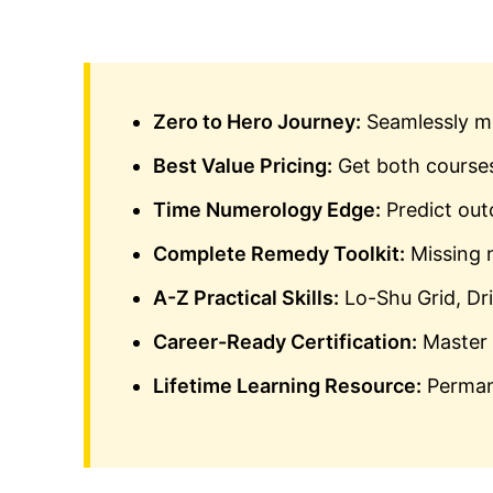
Zero to Hero Journey:
Seamlessly mo
Best Value Pricing:
Get both courses
Time Numerology Edge:
Predict outc
Complete Remedy Toolkit:
Missing 
A-Z Practical Skills:
Lo-Shu Grid, Dr
Career-Ready Certification:
Master 
Lifetime Learning Resource:
Permane