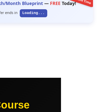
Limited Time
kh/Month Blueprint
—
FREE
Today!
fer ends in
Loading...
Course