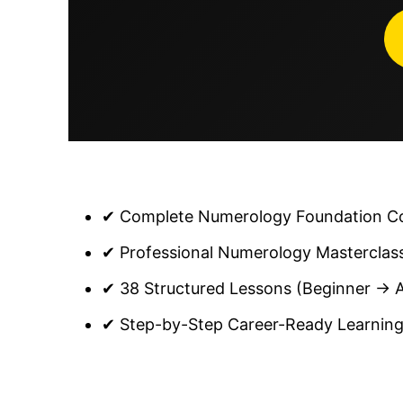
✔ Complete Numerology Foundation Cou
✔ Professional Numerology Masterclas
✔ 38 Structured Lessons (Beginner → 
✔ Step-by-Step Career-Ready Learning