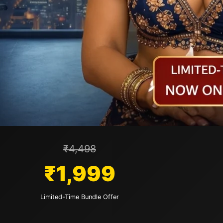
₹4,498
₹1,999
Limited-Time Bundle Offer