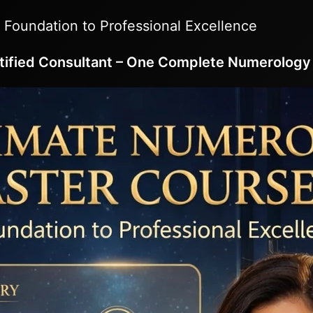
 Foundation to Professional Excellence
tified Consultant – One Complete Numerology