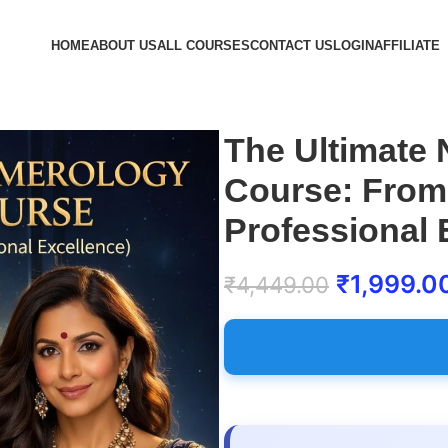
HOME
ABOUT US
ALL COURSES
CONTACT US
LOGIN
AFFILIATE
The Ultimate
Course: From
Professional 
₹
1,999.0
₹
4,449.00