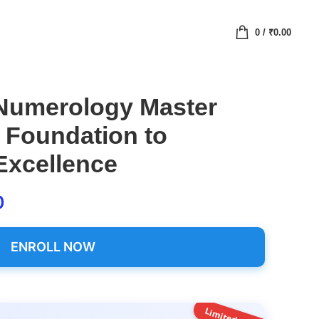
0
/
₹
0.00
 Numerology Master
 Foundation to
Excellence
0
ENROLL NOW