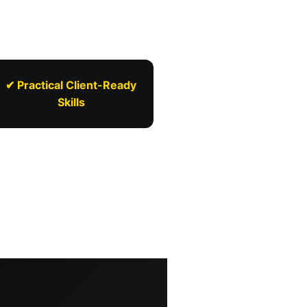
✔ Practical Client-Ready
Skills