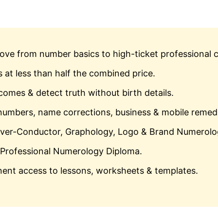
ve from number basics to high-ticket professional c
 at less than half the combined price.
omes & detect truth without birth details.
numbers, name corrections, business & mobile remed
iver-Conductor, Graphology, Logo & Brand Numerolo
Professional Numerology Diploma.
nt access to lessons, worksheets & templates.