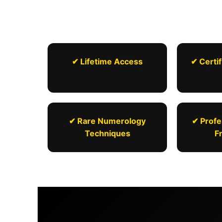
✔ Lifetime Access
✔ Certif
✔ Rare Numerology
✔ Profe
Techniques
F