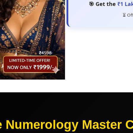
🎯 Get the
₹1 La
⏳ Of
e Numerology Master 