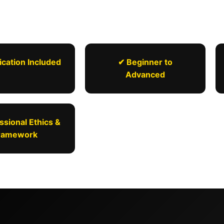
ication Included
✔ Beginner to
Advanced
ssional Ethics &
ramework