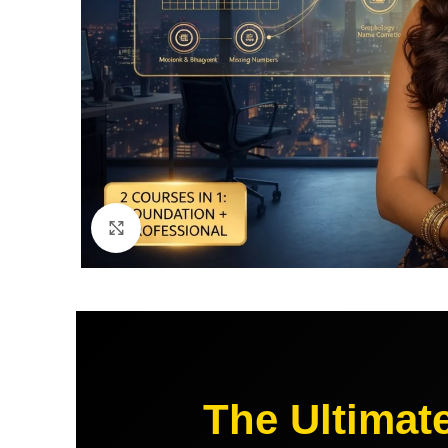
Click to enlarge
The Ultimat