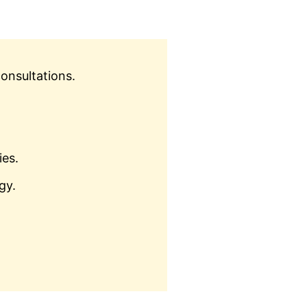
onsultations.
ies.
gy.