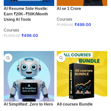
AI Resume Side Hustle:
AI se 1 Crore
Earn ₹20K–₹50K/Month
Courses
Using AI Tools
₹
499.00
₹
1,999.00
Courses
ENROLL NOW
₹
499.00
₹
1,999.00
ENROLL NOW
AI Simplified: Zero to Hero
All courses Bundle