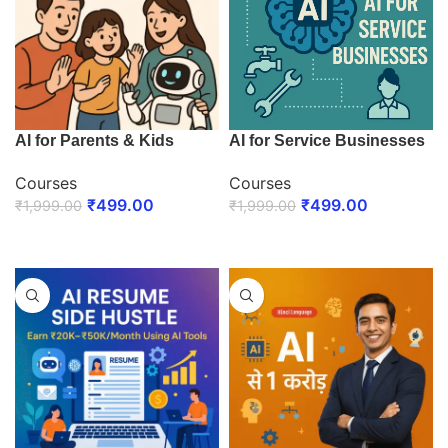
AI for Parents & Kids
AI for Service Businesses
Courses
Courses
₹
499.00
₹
499.00
₹
1,999.00
₹
1,999.00
ENROLL NOW
ENROLL NOW