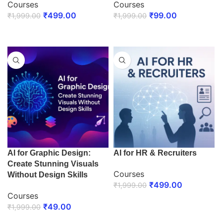
Courses
Courses
₹
499.00
₹
99.00
₹
1,999.00
₹
1,999.00
ENROLL NOW
ENROLL NOW
AI for Graphic Design:
AI for HR & Recruiters
Create Stunning Visuals
Courses
Without Design Skills
₹
499.00
₹
1,999.00
Courses
ENROLL NOW
₹
49.00
₹
1,999.00