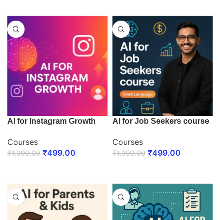
ENROLL NOW
AI for Instagram Growth
AI for Job Seekers course
Courses
Courses
₹
499.00
₹
499.00
₹
1,999.00
₹
1,999.00
ENROLL NOW
ENROLL NOW