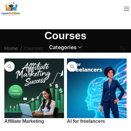
Courses
Categories
Home
Courses
Affiliate Marketing
AI for freelancers