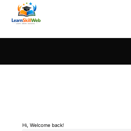
Hi, Welcome back!