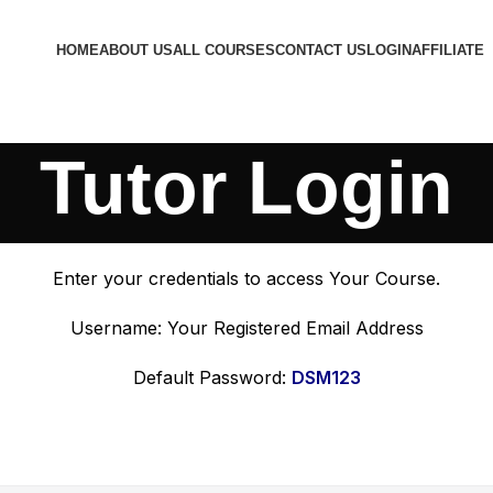
HOME
ABOUT US
ALL COURSES
CONTACT US
LOGIN
AFFILIATE
Tutor Login
Enter your credentials to access Your Course.
Username: Your Registered Email Address
Default Password:
DSM123