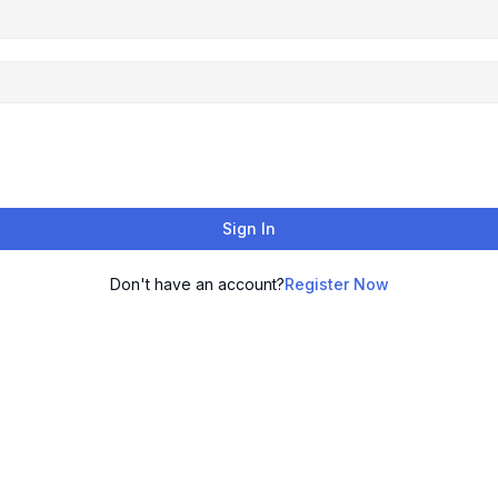
Sign In
Don't have an account?
Register Now