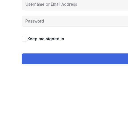
Keep me signed in