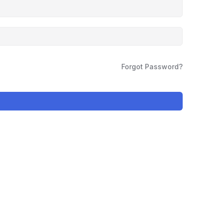
Forgot Password?