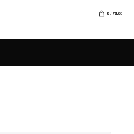
0
/
₹
0.00