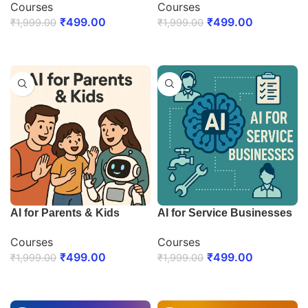
Courses
Courses
₹
499.00
₹
499.00
₹
1,999.00
₹
1,999.00
ENROLL NOW
ENROLL NOW
AI for Parents & Kids
AI for Service Businesses
Courses
Courses
₹
499.00
₹
499.00
₹
1,999.00
₹
1,999.00
ENROLL NOW
ENROLL NOW