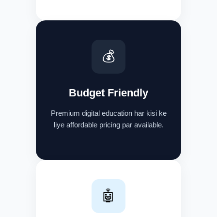
💰
Budget Friendly
Premium digital education har kisi ke
liye affordable pricing par available.
🤖