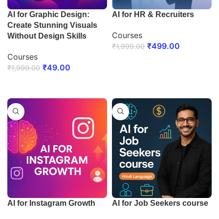
AI for Graphic Design:
AI for HR & Recruiters
Create Stunning Visuals
Courses
Without Design Skills
₹
499.00
₹
1,999.00
Courses
ENROLL NOW
₹
49.00
₹
1,999.00
ENROLL NOW
AI for Instagram Growth
AI for Job Seekers course