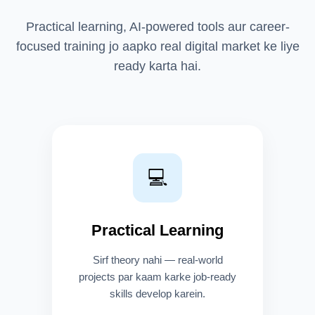
Practical learning, AI-powered tools aur career-
focused training jo aapko real digital market ke liye
ready karta hai.
💻
Practical Learning
Sirf theory nahi — real-world
projects par kaam karke job-ready
skills develop karein.