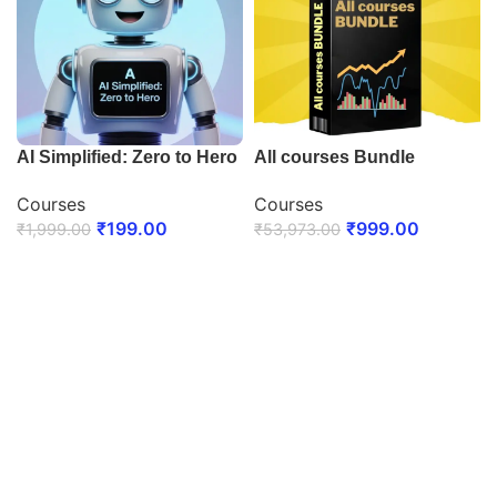
AI Simplified: Zero to Hero
All courses Bundle
Courses
Courses
₹
199.00
₹
999.00
₹
1,999.00
₹
53,973.00
ENROLL NOW
ENROLL NOW