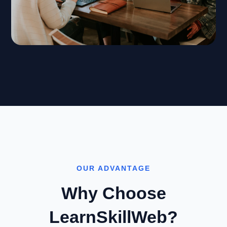
OUR ADVANTAGE
Why Choose
LearnSkillWeb?