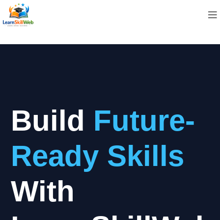
Build
Future-
Ready Skills
With