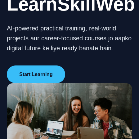
LearnSkillWeb
AI-powered practical training, real-world
projects aur career-focused courses jo aapko
digital future ke liye ready banate hain.
Start Learning