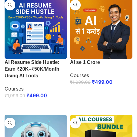
AI Resume Side Hustle:
AI se 1 Crore
Earn ₹20K–₹50K/Month
Courses
Using AI Tools
₹
499.00
₹
1,999.00
Courses
ENROLL NOW
₹
499.00
₹
1,999.00
ENROLL NOW