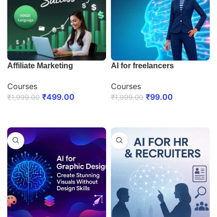
Affiliate Marketing
AI for freelancers
Courses
Courses
₹
499.00
₹
99.00
₹
1,999.00
₹
1,999.00
ENROLL NOW
ENROLL NOW