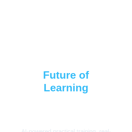
Step Into The
Future of
Learning
With
LearnSkillWeb
AI-powered practical training, real-