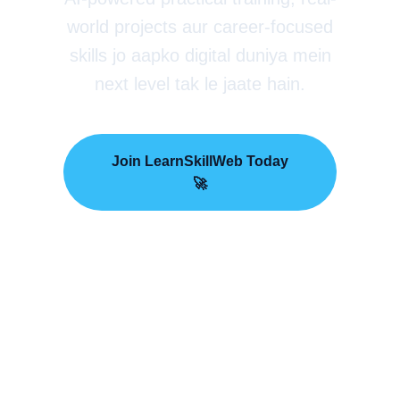
world projects aur career-focused
skills jo aapko digital duniya mein
next level tak le jaate hain.
Join LearnSkillWeb Today
🚀