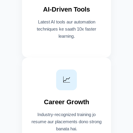
AI-Driven Tools
Latest AI tools aur automation
techniques ke saath 10x faster
learning.
📈
Career Growth
Industry-recognized training jo
resume aur placements dono strong
banata hai.