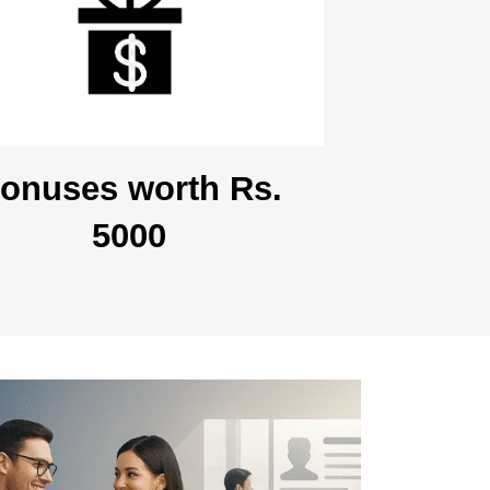
onuses worth Rs.
5000