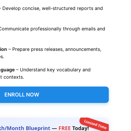
 Develop concise, well-structured reports and
Communicate professionally through emails and
ion
– Prepare press releases, announcements,
s.
anguage
– Understand key vocabulary and
t contexts.
ENROLL NOW
Limited Time
kh/Month Blueprint
—
FREE
Today!