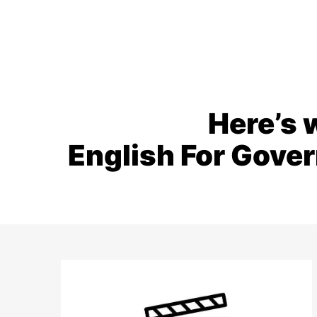
Here’s 
English For Gove