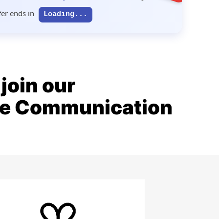
fer ends in
Loading...
join our
ive Communication