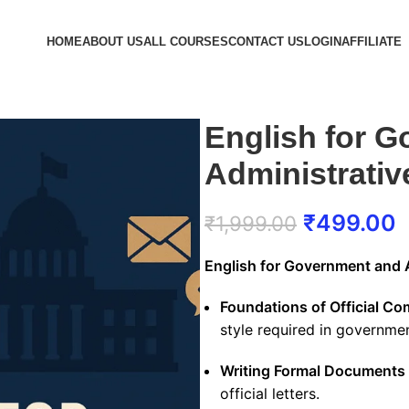
HOME
ABOUT US
ALL COURSES
CONTACT US
LOGIN
AFFILIATE
English for 
Administrati
₹
499.00
₹
1,999.00
English for Government and
Foundations of Official C
style required in governmen
Writing Formal Documents
official letters.