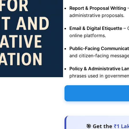
Report & Proposal Writing
–
administrative proposals.
Email & Digital Etiquette
– 
online platforms.
Public-Facing Communicat
and citizen-facing message
Policy & Administrative L
phrases used in governmen
🎯 Get the
₹1 La