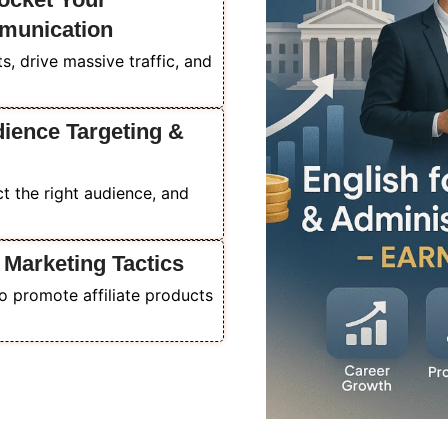
munication
, drive massive traffic, and
dience Targeting &
act the right audience, and
 Marketing Tactics
o promote affiliate products