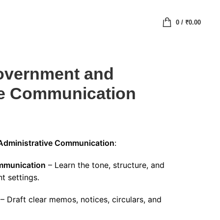
0
/
₹
0.00
Government and
ve Communication
 Administrative Communication
:
ommunication
– Learn the tone, structure, and
t settings.
– Draft clear memos, notices, circulars, and