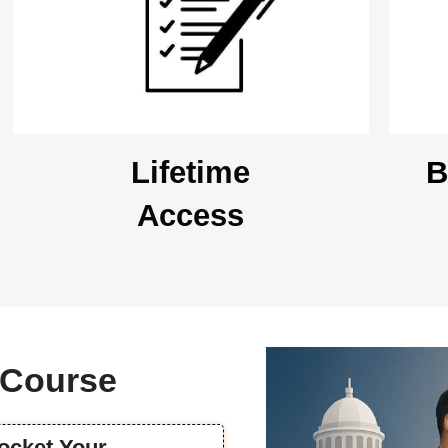
Lifetime
B
Access
s Course
rocket Your