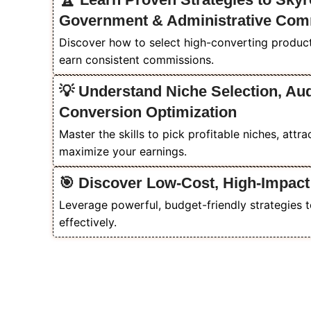
Government & Administrative Com
Discover how to select high-converting products
earn consistent commissions.
💡 Understand Niche Selection, Au
Conversion Optimization
Master the skills to pick profitable niches, attr
maximize your earnings.
🎯 Discover Low-Cost, High-Impact
Leverage powerful, budget-friendly strategies t
effectively.