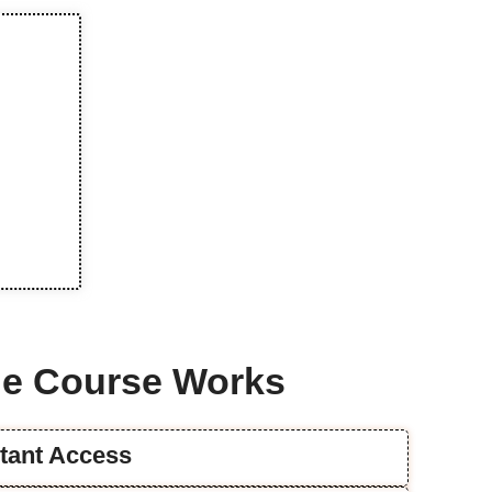
e Course Works
stant Access