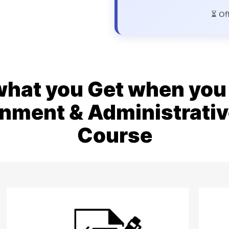
⏳ Of
what you Get when you 
rnment & Administrat
Course