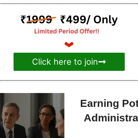
Click here to join
Earning Po
Administr