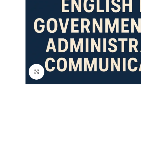
Click to enlarge