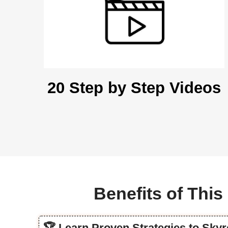
20 Step by Step Videos
Benefits of Thi
🏆 Learn Proven Strategies to Sky