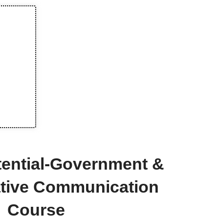
tential-Government &
ative Communication
Course