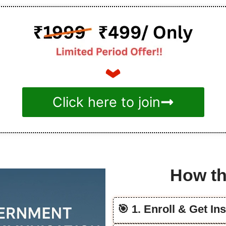
Click here to join
How th
🎯 1. Enroll & Get In