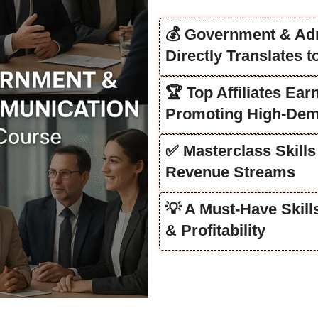
💰 Government & Ad
Directly Translates 
🏆 Top Affiliates Ea
Promoting High-Dem
✅ Masterclass Skills
Revenue Streams
💡 A Must-Have Skil
& Profitability