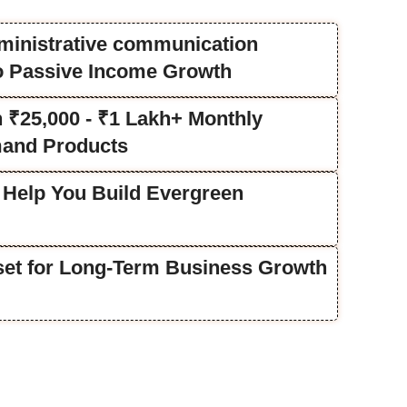
ministrative communication
to Passive Income Growth
rn ₹25,000 - ₹1 Lakh+ Monthly
and Products
 Help You Build Evergreen
lset for Long-Term Business Growth