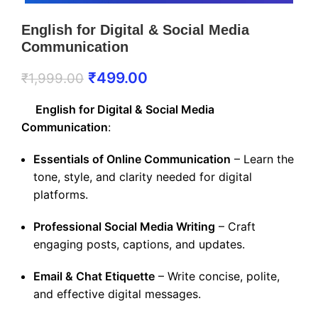
English for Digital & Social Media
Communication
₹
499.00
₹
1,999.00
English for Digital & Social Media
Communication
:
Essentials of Online Communication
– Learn the
tone, style, and clarity needed for digital
platforms.
Professional Social Media Writing
– Craft
engaging posts, captions, and updates.
Email & Chat Etiquette
– Write concise, polite,
and effective digital messages.