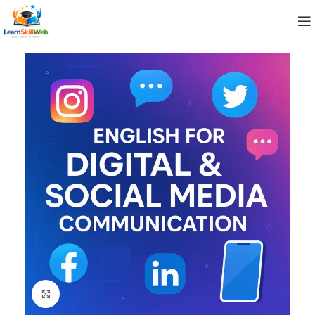
Click to enlarge