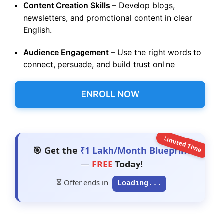
Content Creation Skills
– Develop blogs,
newsletters, and promotional content in clear
English.
Audience Engagement
– Use the right words to
connect, persuade, and build trust online
ENROLL NOW
Limited Time
🎯 Get the
₹1 Lakh/Month Blueprint
—
FREE
Today!
⏳ Offer ends in
Loading...