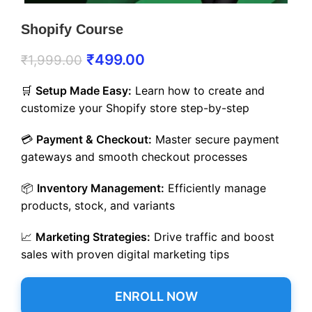
Shopify Course
₹
499.00
₹
1,999.00
🛒
Setup Made Easy:
Learn how to create and
customize your Shopify store step-by-step
💳
Payment & Checkout:
Master secure payment
gateways and smooth checkout processes
📦
Inventory Management:
Efficiently manage
products, stock, and variants
📈
Marketing Strategies:
Drive traffic and boost
sales with proven digital marketing tips
ENROLL NOW