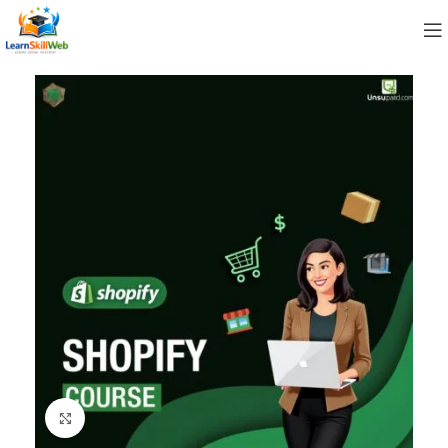
Click to enlarge