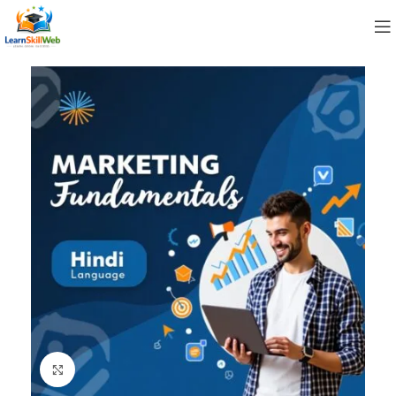
Click to enlarge