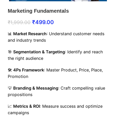
Marketing Fundamentals
₹
499.00
₹
1,999.00
📊
Market Research
: Understand customer needs
and industry trends
🎯
Segmentation & Targeting
: Identify and reach
the right audience
🛠️
4Ps Framework
: Master Product, Price, Place,
Promotion
💡
Branding & Messaging
: Craft compelling value
propositions
📈
Metrics & ROI
: Measure success and optimize
campaigns