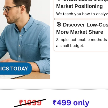
Market Positioning
We teach you how to analyz
🎯 Discover Low-Cost
More Market Share
Simple, actionable methods 
a small budget.