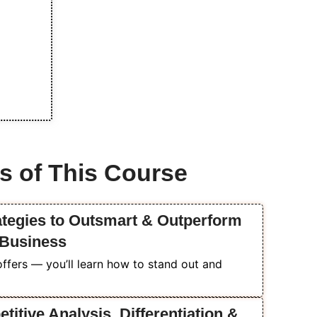
s of This Course
ategies to Outsmart & Outperform
 Business
ffers — you’ll learn how to stand out and
itive Analysis, Differentiation &