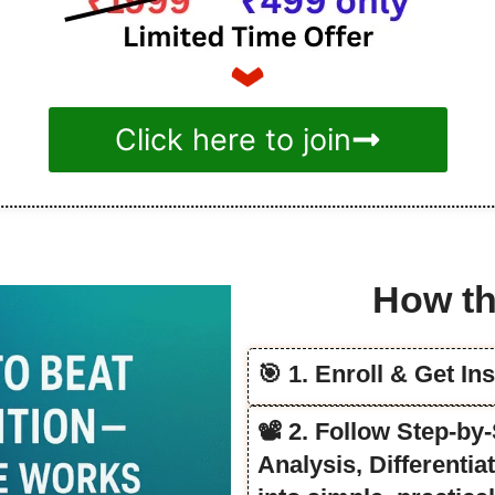
Click here to join
How th
🎯 1. Enroll & Get In
📽️ 2. Follow Step-b
Analysis, Differenti