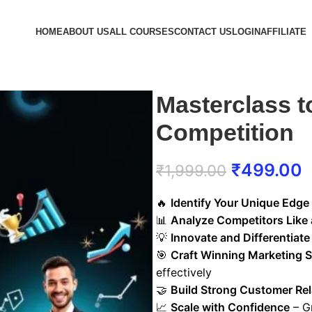
HOME
ABOUT US
ALL COURSES
CONTACT US
LOGIN
AFFILIATE
Masterclass t
Competition
₹
499.00
₹
1,999.00
🔥
Identify Your Unique Edge
📊
Analyze Competitors Like 
💡
Innovate and Differentiate
🎯
Craft Winning Marketing S
effectively
🤝
Build Strong Customer Rel
📈
Scale with Confidence
– G