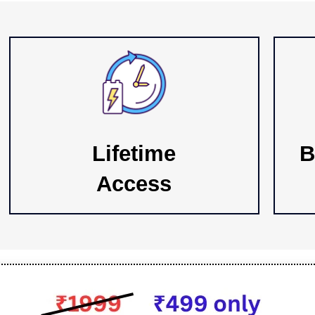
Lifetime
B
Access