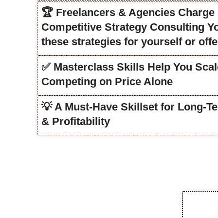
🏆 Freelancers & Agencies Charge ₹
Competitive Strategy Consulting You
these strategies for yourself or offe
✅ Masterclass Skills Help You Scal
Competing on Price Alone
💡 A Must-Have Skillset for Long-
& Profitability