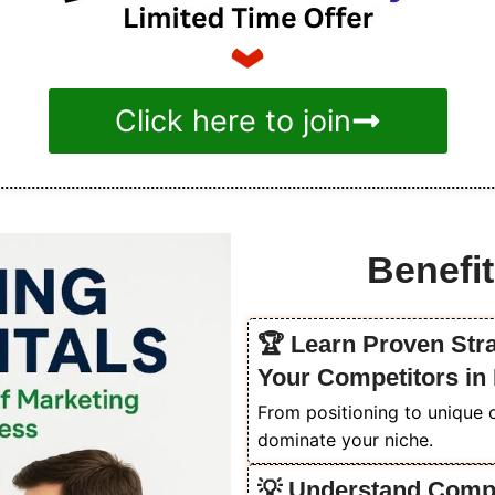
Click here to join
Benefit
🏆 Learn Proven Str
Your Competitors in
From positioning to unique o
dominate your niche.
💡 Understand Compet