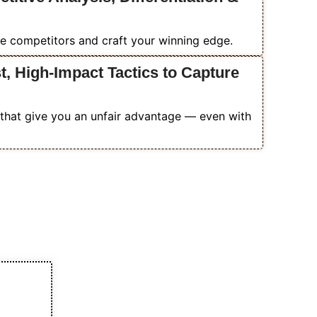
e competitors and craft your winning edge.
, High-Impact Tactics to Capture
that give you an unfair advantage — even with