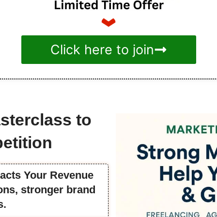
Click here to join
sterclass to
etition
pacts Your Revenue
ns, stronger brand
s.