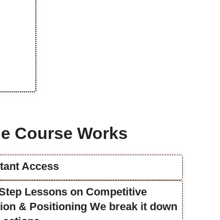
e Course Works
stant Access
y-Step Lessons on Competitive
ation & Positioning We break it down