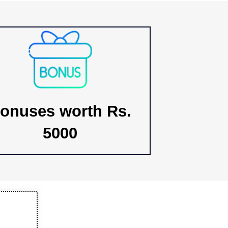
onuses worth Rs.
5000