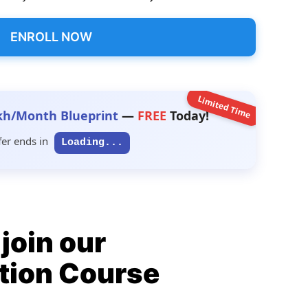
ENROLL NOW
Limited Time
kh/Month Blueprint
—
FREE
Today!
fer ends in
Loading...
join our
tion Course