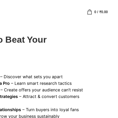
0
/
₹
0.00
o Beat Your
– Discover what sets you apart
a Pro
– Learn smart research tactics
– Create offers your audience can’t resist
trategies
– Attract & convert customers
ationships
– Turn buyers into loyal fans
row your business sustainably