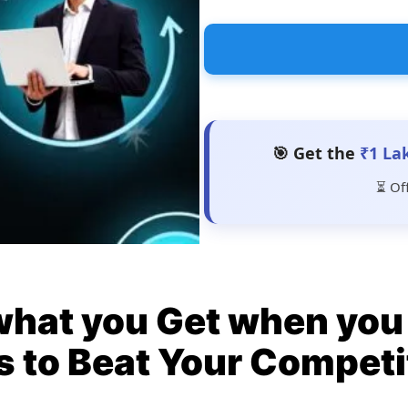
🎯 Get the
₹1 La
⏳ Of
what you Get when you 
s to Beat Your Competi