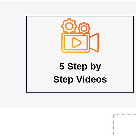
5 Step by
Step Videos