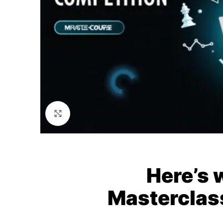
Click to enlarge
Here’s 
Masterclas