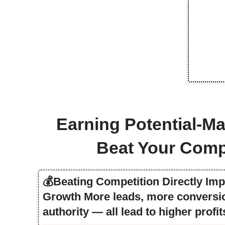
Earning Potential-Ma
Beat Your Comp
💰Beating Competition Directly Im
Growth More leads, more conversio
authority — all lead to higher profit