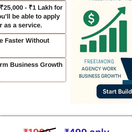
25,000 - ₹1 Lakh for
’ll be able to apply
r as a service.
e Faster Without
Term Business Growth