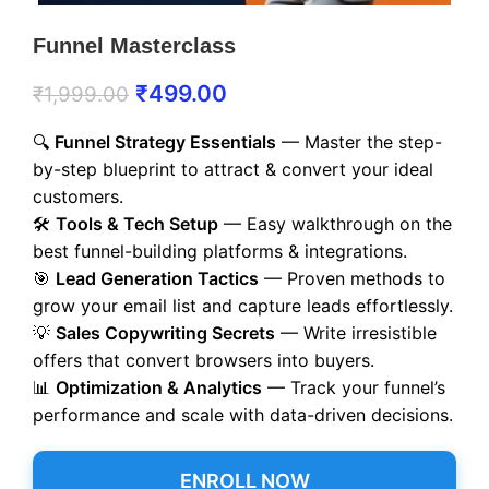
Funnel Masterclass
₹
499.00
₹
1,999.00
🔍
Funnel Strategy Essentials
— Master the step-
by-step blueprint to attract & convert your ideal
customers.
🛠️
Tools & Tech Setup
— Easy walkthrough on the
best funnel-building platforms & integrations.
🎯
Lead Generation Tactics
— Proven methods to
grow your email list and capture leads effortlessly.
💡
Sales Copywriting Secrets
— Write irresistible
offers that convert browsers into buyers.
📊
Optimization & Analytics
— Track your funnel’s
performance and scale with data-driven decisions.
ENROLL NOW