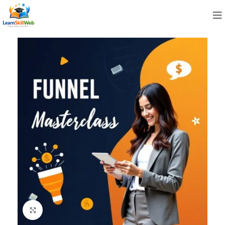
Click to enlarge