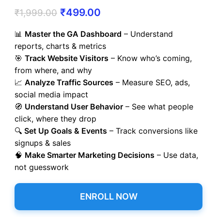
₹
499.00
₹
1,999.00
📊
Master the GA Dashboard
– Understand
reports, charts & metrics
🎯
Track Website Visitors
– Know who’s coming,
from where, and why
📈
Analyze Traffic Sources
– Measure SEO, ads,
social media impact
🧭
Understand User Behavior
– See what people
click, where they drop
🔍
Set Up Goals & Events
– Track conversions like
signups & sales
🧠
Make Smarter Marketing Decisions
– Use data,
not guesswork
ENROLL NOW