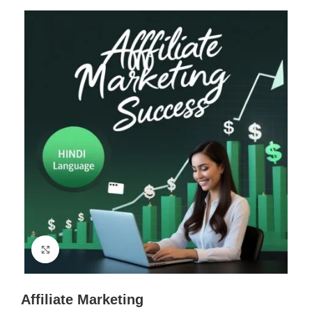
Click to enlarge
Affiliate Marketing