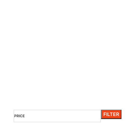
HEAVENLY PLACE ON EARTH
Maldives
It is a long established fact that a reader will be distracted
by the readable content of a page when looking at its
layout.
FILTER
PRICE