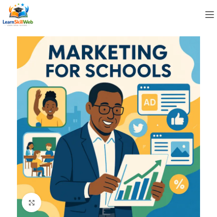
Click to enlarge