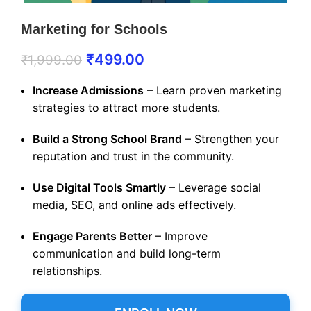
Marketing for Schools
₹
499.00
₹
1,999.00
Increase Admissions
– Learn proven marketing
strategies to attract more students.
Build a Strong School Brand
– Strengthen your
reputation and trust in the community.
Use Digital Tools Smartly
– Leverage social
media, SEO, and online ads effectively.
Engage Parents Better
– Improve
communication and build long-term
relationships.