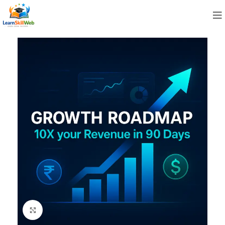
Click to enlarge