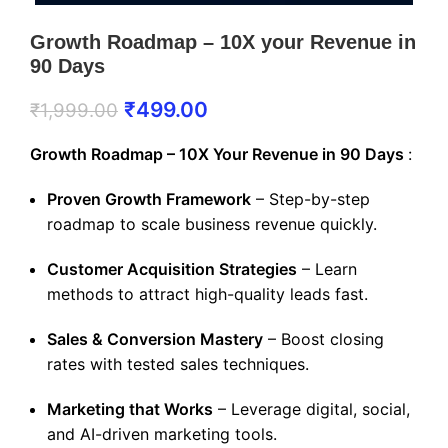
Growth Roadmap – 10X your Revenue in
90 Days
₹
499.00
₹
1,999.00
Growth Roadmap – 10X Your Revenue in 90 Days
:
Proven Growth Framework
– Step-by-step
roadmap to scale business revenue quickly.
Customer Acquisition Strategies
– Learn
methods to attract high-quality leads fast.
Sales & Conversion Mastery
– Boost closing
rates with tested sales techniques.
Marketing that Works
– Leverage digital, social,
and AI-driven marketing tools.