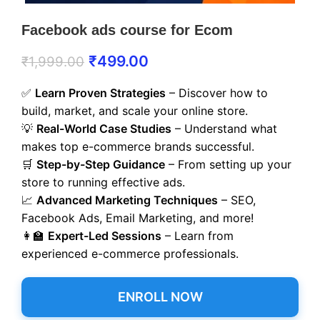
Facebook ads course for Ecom
₹
499.00
₹
1,999.00
✅
Learn Proven Strategies
– Discover how to
build, market, and scale your online store.
💡
Real-World Case Studies
– Understand what
makes top e-commerce brands successful.
🛒
Step-by-Step Guidance
– From setting up your
store to running effective ads.
📈
Advanced Marketing Techniques
– SEO,
Facebook Ads, Email Marketing, and more!
👩‍🏫
Expert-Led Sessions
– Learn from
experienced e-commerce professionals.
ENROLL NOW