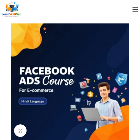
Click to enlarge