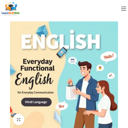
Click to enlarge