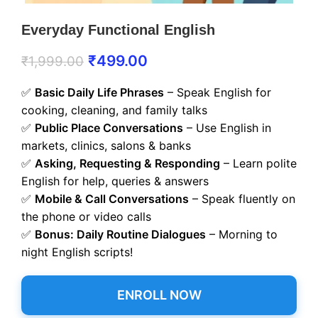
Everyday Functional English
₹
499.00
₹
1,999.00
✅
Basic Daily Life Phrases
– Speak English for
cooking, cleaning, and family talks
✅
Public Place Conversations
– Use English in
markets, clinics, salons & banks
✅
Asking, Requesting & Responding
– Learn polite
English for help, queries & answers
✅
Mobile & Call Conversations
– Speak fluently on
the phone or video calls
✅
Bonus: Daily Routine Dialogues
– Morning to
night English scripts!
ENROLL NOW