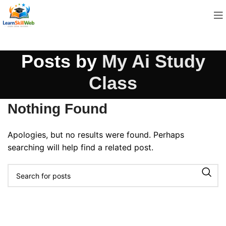
Posts by
My Ai Study
Class
Nothing Found
Apologies, but no results were found. Perhaps
searching will help find a related post.