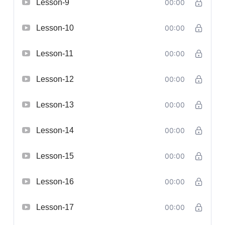
Lesson-9
00:00
Lesson-10
00:00
Lesson-11
00:00
Lesson-12
00:00
Lesson-13
00:00
Lesson-14
00:00
Lesson-15
00:00
Lesson-16
00:00
Lesson-17
00:00