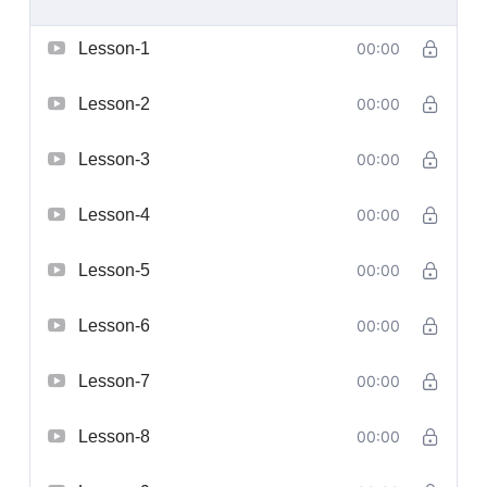
Lesson-1
00:00
Lesson-2
00:00
Lesson-3
00:00
Lesson-4
00:00
Lesson-5
00:00
Lesson-6
00:00
Lesson-7
00:00
Lesson-8
00:00