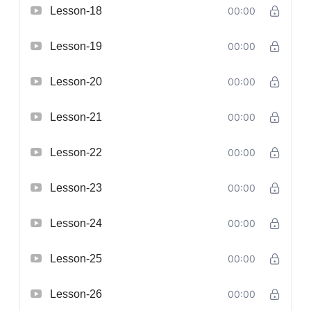
Lesson-18
00:00
Lesson-19
00:00
Lesson-20
00:00
Lesson-21
00:00
Lesson-22
00:00
Lesson-23
00:00
Lesson-24
00:00
Lesson-25
00:00
Lesson-26
00:00