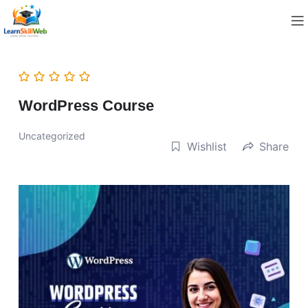
WordPress Course
Uncategorized
Wishlist
Share