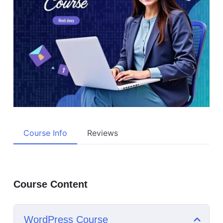
Course Info
Reviews
Course Content
WordPress Course