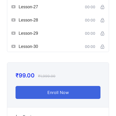
Lesson-27
00:00
Lesson-28
00:00
Lesson-29
00:00
Lesson-30
00:00
₹
99.00
₹
1,999.00
Enroll Now