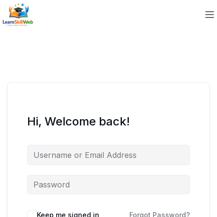
Hi, Welcome back!
Keep me signed in
Forgot Password?