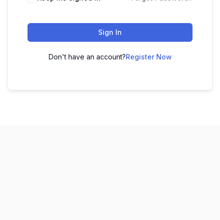
Sign In
Don't have an account?
Register Now