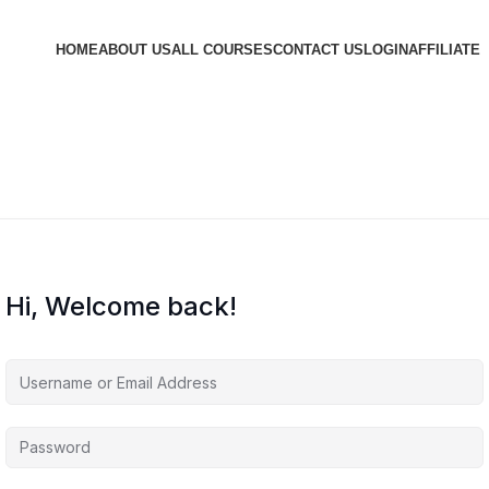
HOME
ABOUT US
ALL COURSES
CONTACT US
LOGIN
AFFILIATE
Hi, Welcome back!