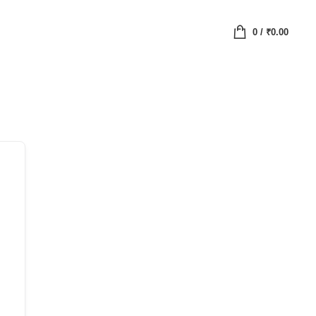
0
/
₹
0.00