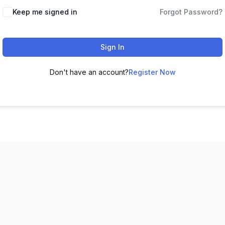
Keep me signed in
Forgot Password?
Sign In
Don't have an account?
Register Now