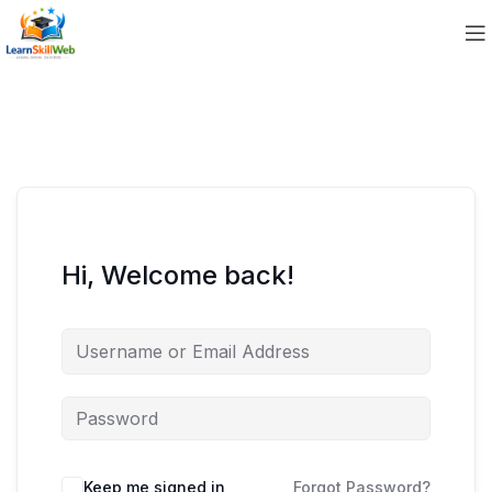
Hi, Welcome back!
Keep me signed in
Forgot Password?