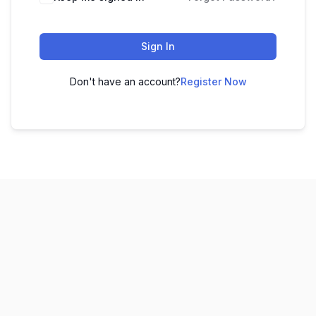
Sign In
Don't have an account?
Register Now