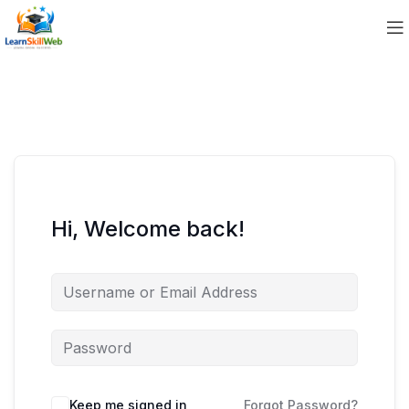
Hi, Welcome back!
Keep me signed in
Forgot Password?