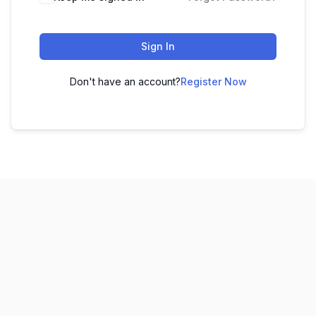
Sign In
Don't have an account?
Register Now