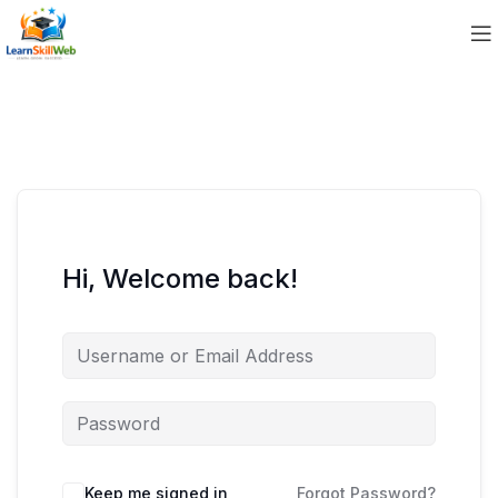
Hi, Welcome back!
Keep me signed in
Forgot Password?