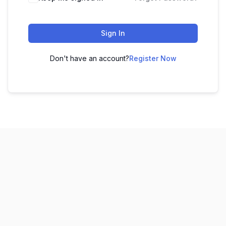
Sign In
Don't have an account?
Register Now