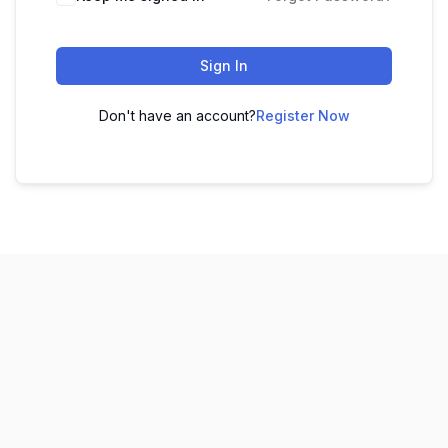
Sign In
Don't have an account?
Register Now