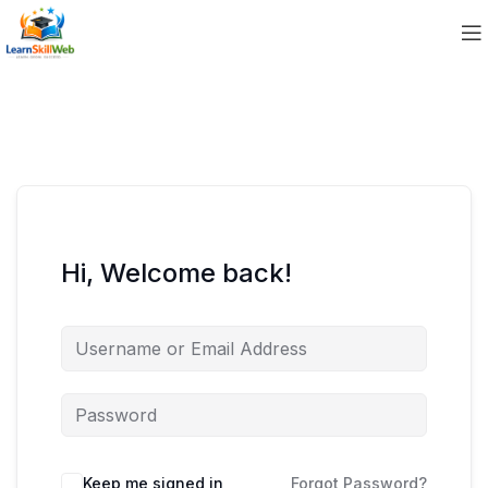
Hi, Welcome back!
Keep me signed in
Forgot Password?