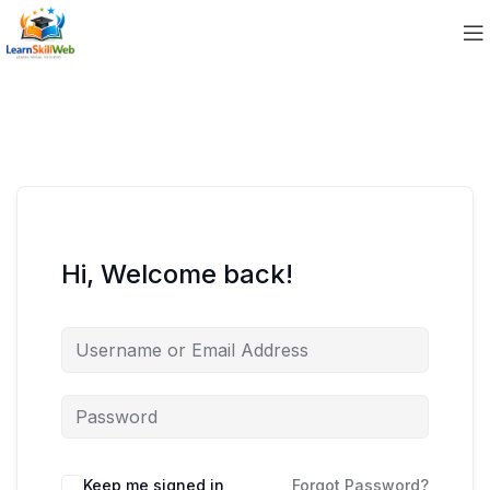
Hi, Welcome back!
Keep me signed in
Forgot Password?