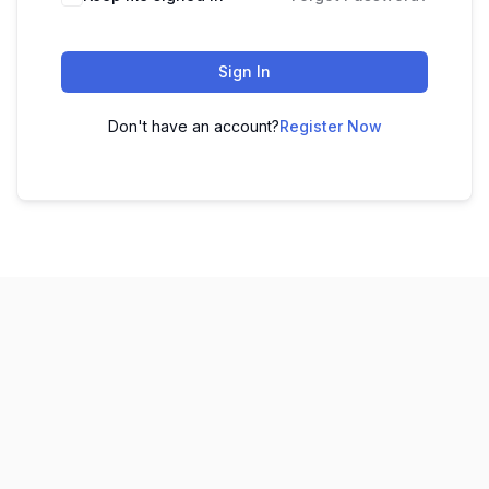
Sign In
Don't have an account?
Register Now