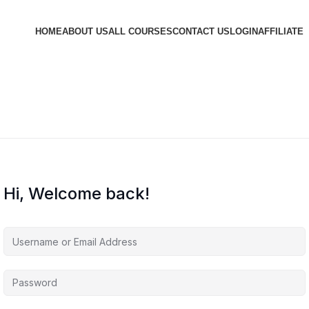
HOME
ABOUT US
ALL COURSES
CONTACT US
LOGIN
AFFILIATE
Hi, Welcome back!