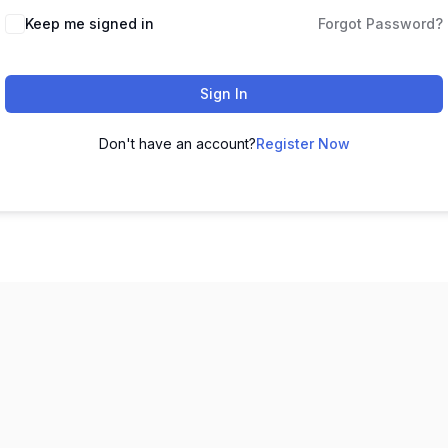
Keep me signed in
Forgot Password?
Sign In
Don't have an account?
Register Now