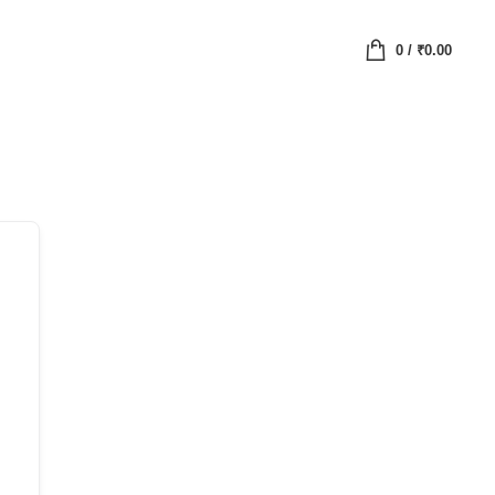
0
/
₹
0.00