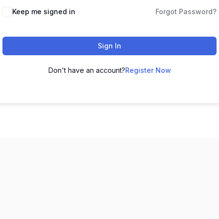
Keep me signed in
Forgot Password?
Sign In
Don't have an account?
Register Now