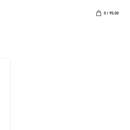
0
/
₹
0.00