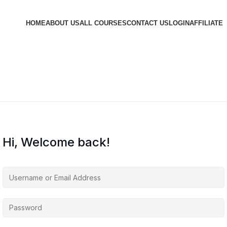
HOME
ABOUT US
ALL COURSES
CONTACT US
LOGIN
AFFILIATE
Hi, Welcome back!