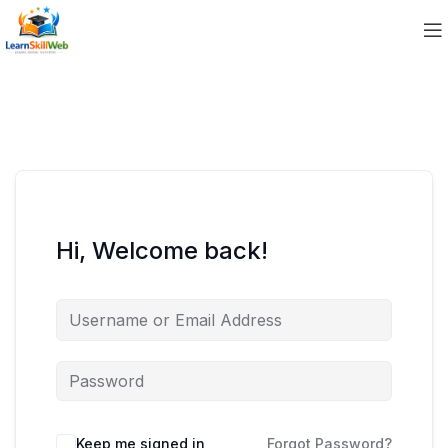
Hi, Welcome back!
Keep me signed in
Forgot Password?