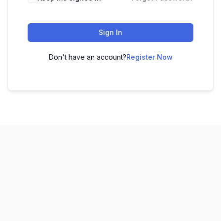
Sign In
Don't have an account?
Register Now