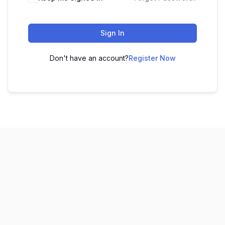
Sign In
Don't have an account?
Register Now