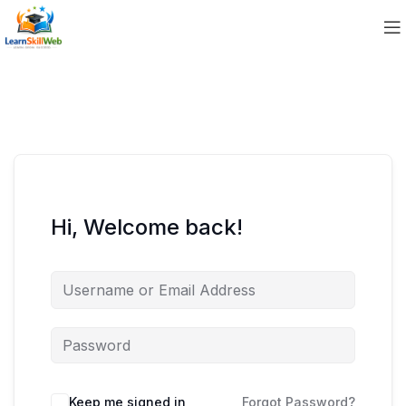
Hi, Welcome back!
Keep me signed in
Forgot Password?