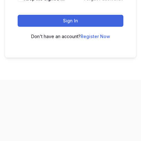
Sign In
Don't have an account?
Register Now