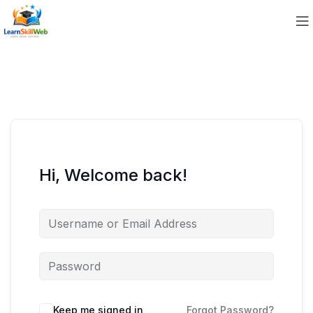
Hi, Welcome back!
Keep me signed in
Forgot Password?