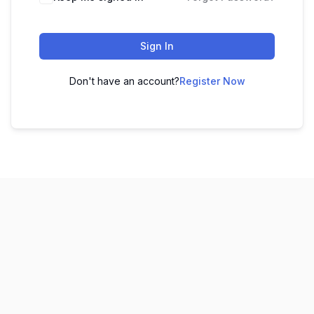
Sign In
Don't have an account?
Register Now