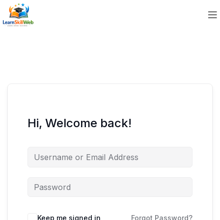
Hi, Welcome back!
Keep me signed in
Forgot Password?