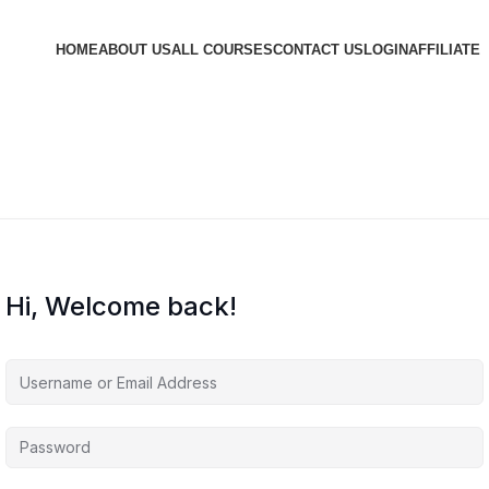
HOME
ABOUT US
ALL COURSES
CONTACT US
LOGIN
AFFILIATE
Hi, Welcome back!