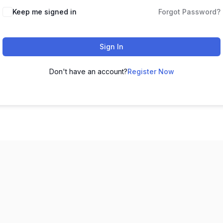
Keep me signed in
Forgot Password?
Sign In
Don't have an account?
Register Now