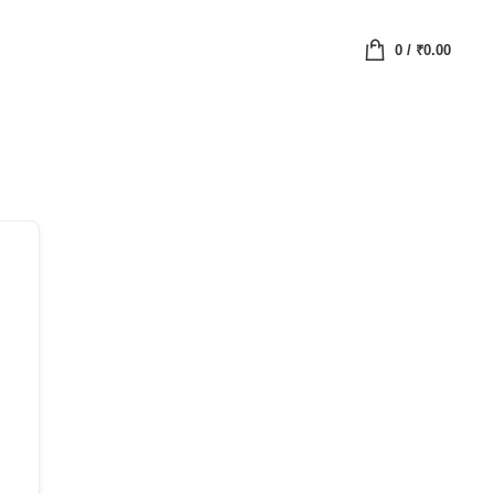
0
/
₹
0.00