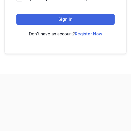
Sign In
Don't have an account?
Register Now