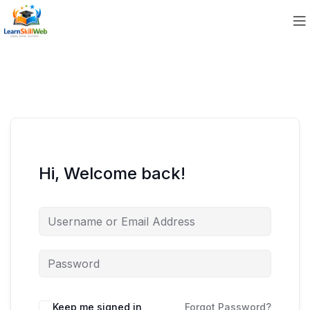
Hi, Welcome back!
Keep me signed in
Forgot Password?