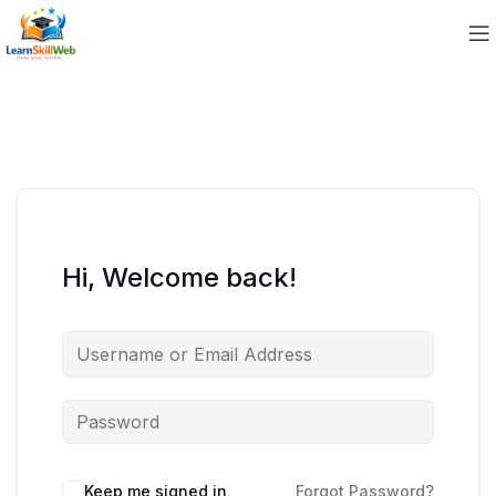
Hi, Welcome back!
Keep me signed in
Forgot Password?