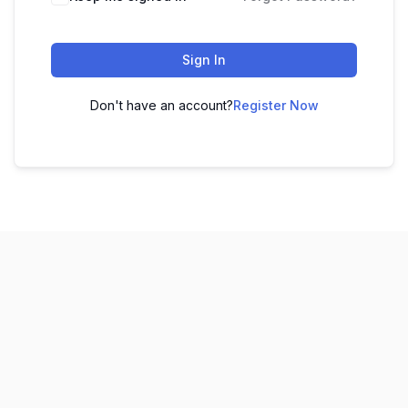
Sign In
Don't have an account?
Register Now