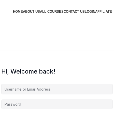
HOME
ABOUT US
ALL COURSES
CONTACT US
LOGIN
AFFILIATE
Hi, Welcome back!