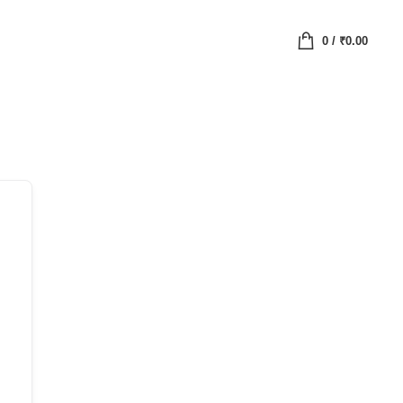
0
/
₹
0.00