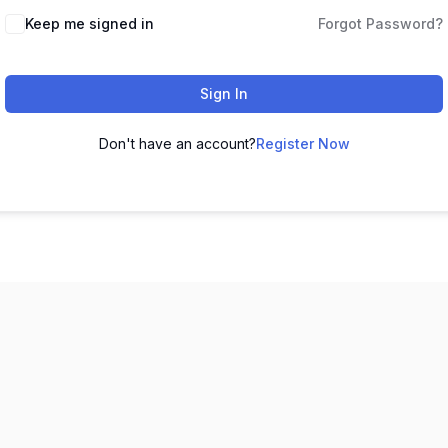
Keep me signed in
Forgot Password?
Sign In
Don't have an account?
Register Now