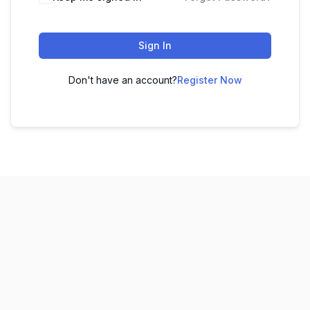
Sign In
Don't have an account?
Register Now