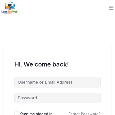
Hi, Welcome back!
Keep me signed in
Forgot Password?