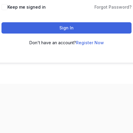
Keep me signed in
Forgot Password?
Sign In
Don't have an account?
Register Now