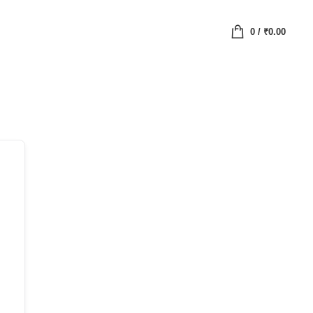
0
/
₹
0.00