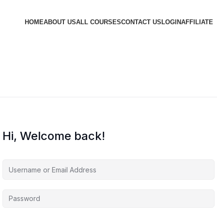
HOME
ABOUT US
ALL COURSES
CONTACT US
LOGIN
AFFILIATE
Hi, Welcome back!