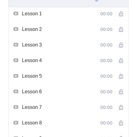
Lesson 1
00:00
Lesson 2
00:00
Lesson 3
00:00
Lesson 4
00:00
Lesson 5
00:00
Lesson 6
00:00
Lesson 7
00:00
Lesson 8
00:00