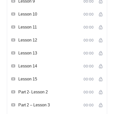
Lesson 9
00:00
Lesson 10
00:00
Lesson 11
00:00
Lesson 12
00:00
Lesson 13
00:00
Lesson 14
00:00
Lesson 15
00:00
Part 2- Lesson 2
00:00
Part 2 – Lesson 3
00:00