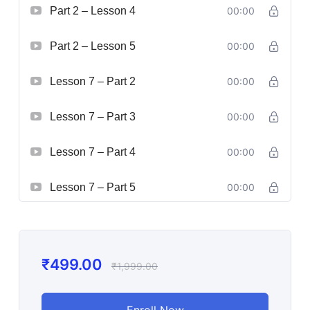
Part 2 – Lesson 4
00:00
Part 2 – Lesson 5
00:00
Lesson 7 – Part 2
00:00
Lesson 7 – Part 3
00:00
Lesson 7 – Part 4
00:00
Lesson 7 – Part 5
00:00
₹
499.00
₹
1,999.00
Enroll Now