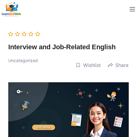
Interview and Job-Related English
Uncategorized
Wishlist
Share