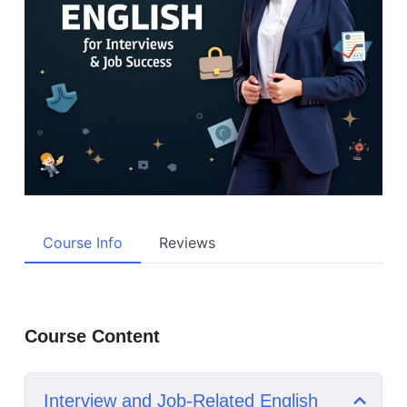
Course Info
Reviews
Course Content
Interview and Job-Related English