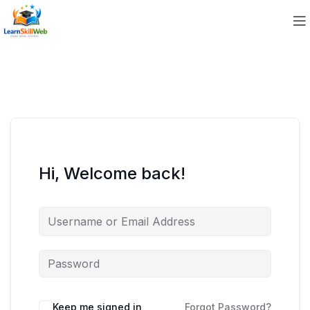
Hi, Welcome back!
Keep me signed in
Forgot Password?