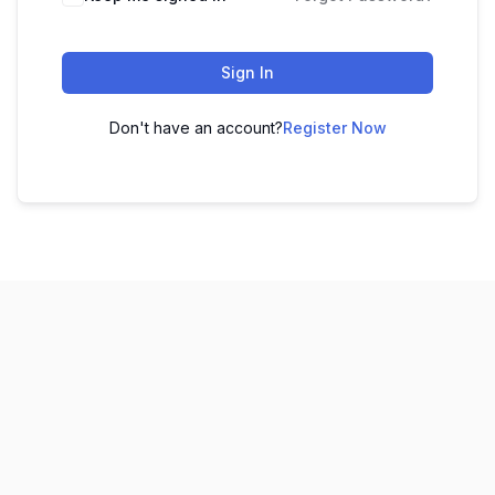
Sign In
Don't have an account?
Register Now