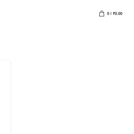
0
/
₹
0.00