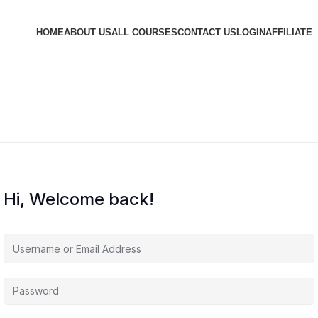
HOME
ABOUT US
ALL COURSES
CONTACT US
LOGIN
AFFILIATE
Hi, Welcome back!