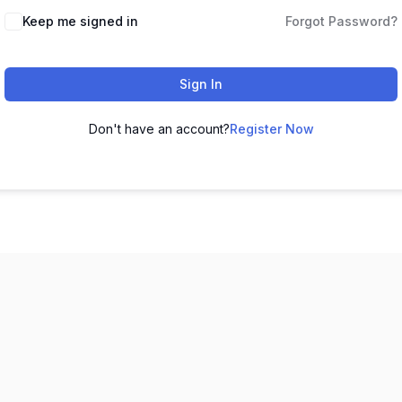
Keep me signed in
Forgot Password?
Sign In
Don't have an account?
Register Now