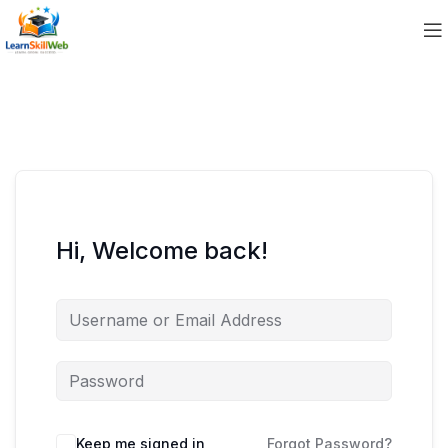
Hi, Welcome back!
Keep me signed in
Forgot Password?