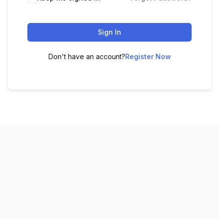
Sign In
Don't have an account?
Register Now