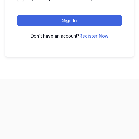
Sign In
Don't have an account?
Register Now