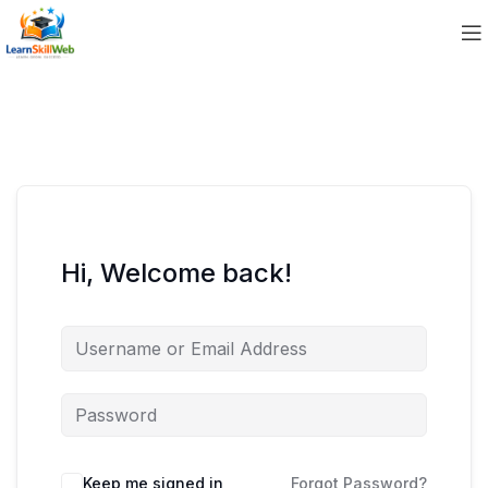
Hi, Welcome back!
Keep me signed in
Forgot Password?