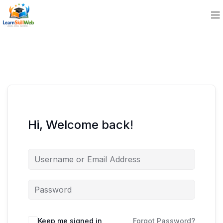
Hi, Welcome back!
Keep me signed in
Forgot Password?