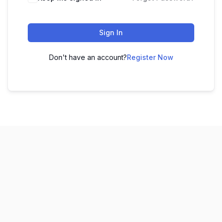
Sign In
Don't have an account?
Register Now