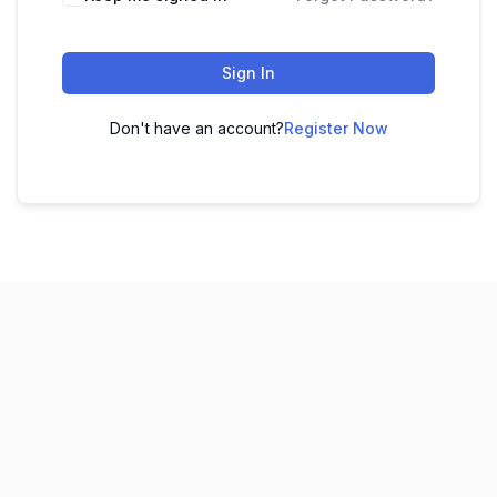
Sign In
Don't have an account?
Register Now