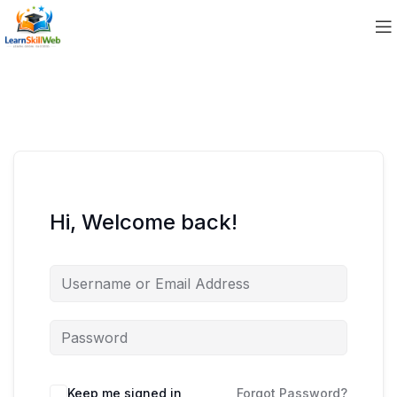
Hi, Welcome back!
Keep me signed in
Forgot Password?